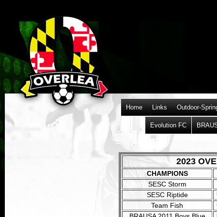
Home
Links
Outdoor-Sprin
Evolution FC
BRAU
2023 OV
CHAMPIONS
xxxxx
SESC Storm
xxxxx
SESC Riptide
Team Fish
BRAUSA 2011 Boys Blue