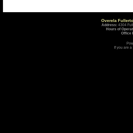
Overela Fullert
Address:
4304 Ful
Hours of Operat
Office
Pow
If you are 